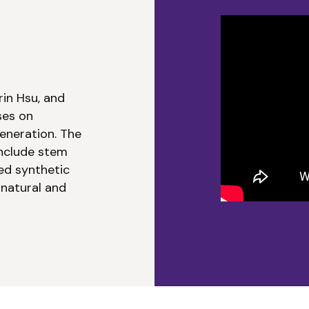
Media Select
rin Hsu, and
ses on
eneration. The
include stem
ed synthetic
 natural and