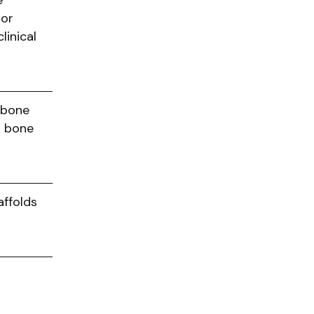
e
 or
linical
f bone
d bone
ffolds