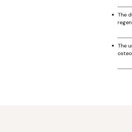
The d
regen
The u
osteo