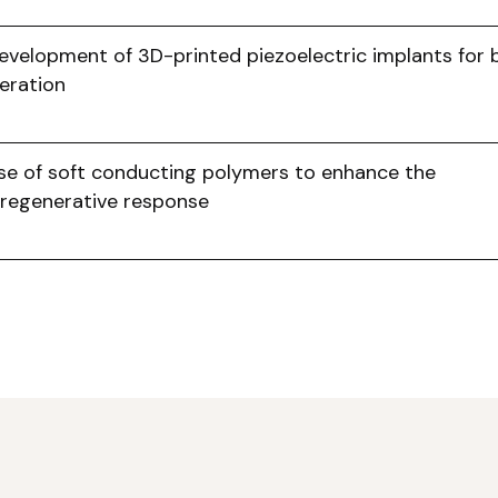
evelopment of 3D-printed piezoelectric implants for
eration
se of soft conducting polymers to enhance the
regenerative response