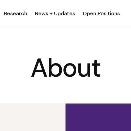
Research
News + Updates
Open Positions
About