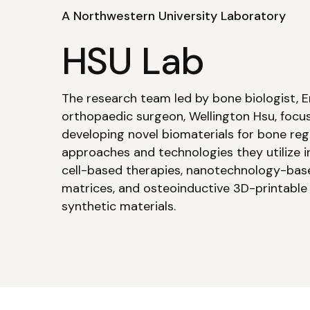
A Northwestern University Laboratory
HSU Lab
The research team led by bone biologist, E
orthopaedic surgeon, Wellington Hsu, focu
developing novel biomaterials for bone reg
approaches and technologies they utilize 
cell-based therapies, nanotechnology-bas
matrices, and osteoinductive 3D-printable
synthetic materials.