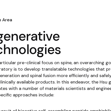
h Area
generative
chnologies
rticular pre-clinical focus on spine, an overarching go
ratory is to develop translatable technologies that 
eneration and spinal fusion more efficiently and safel
linically available products. In this endeavor, the Hsu 
ates with a number of materials scientists and enginee
cific approaches include: