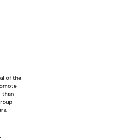
al of the
promote
y than
group
rs.