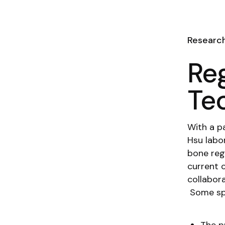
Researc
Re
Te
With a pa
Hsu labo
bone reg
current c
collabor
Some spe