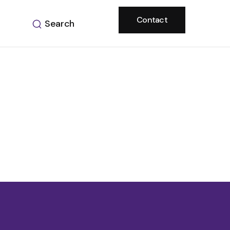
Contact
Search