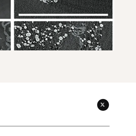
TWITTER