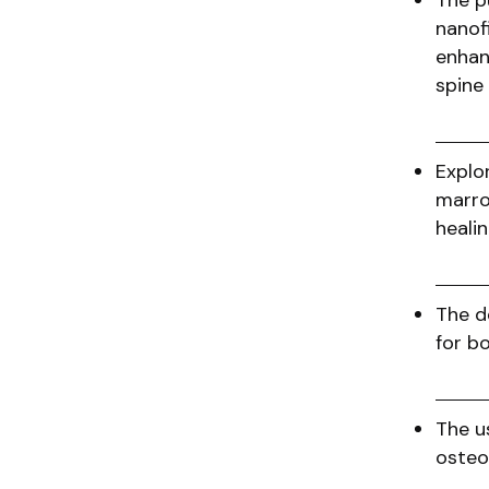
The p
nanof
enhan
spine
Explor
marro
heal
The d
for b
The u
osteo