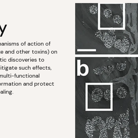
y
hanisms of action of
e and other toxins) on
ic discoveries to
tigate such effects,
multi-functional
ormation and protect
aling.