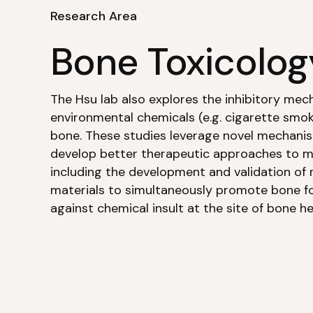
Research Area
Bone Toxicolog
The Hsu lab also explores the inhibitory mec
environmental chemicals (e.g. cigarette smok
bone. These studies leverage novel mechanist
develop better therapeutic approaches to mi
including the development and validation of 
materials to simultaneously promote bone f
against chemical insult at the site of bone he