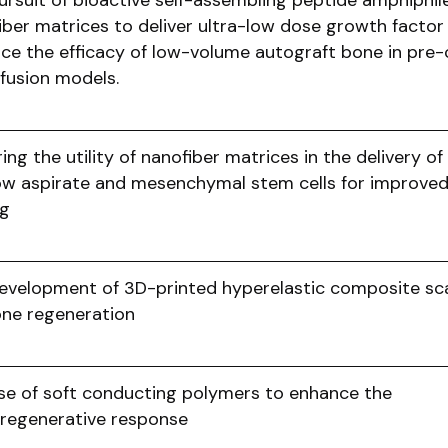
ursuit of bioactive self-assembling peptide amphiphil
iber matrices to deliver ultra-low dose growth factor
ce the efficacy of low-volume autograft bone in pre-c
 fusion models.
ing the utility of nanofiber matrices in the delivery o
w aspirate and mesenchymal stem cells for improve
ing
evelopment of 3D-printed hyperelastic composite sca
one regeneration
se of soft conducting polymers to enhance the
regenerative response