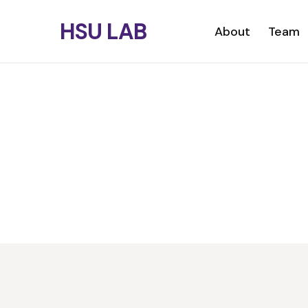
Skip
HSU LAB
to
Primary menu
About
Team
main
content