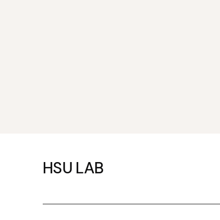
HSU LAB