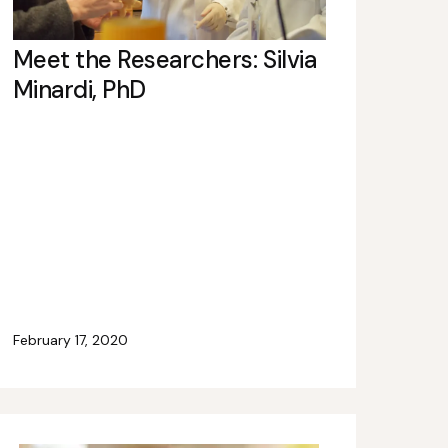
Meet the Researchers: Silvia
Minardi, PhD
February 17, 2020