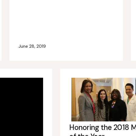
June 28, 2019
Honoring the 2018 