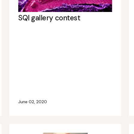
SQI gallery contest
June 02, 2020