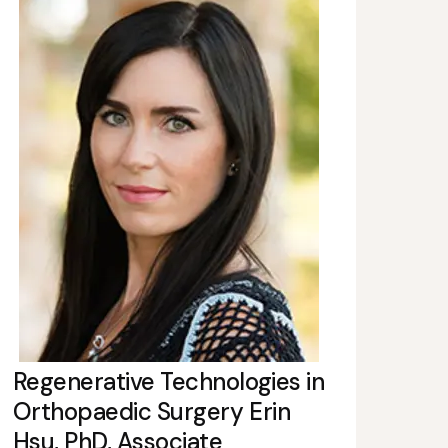
Regenerative Technologies in
Orthopaedic Surgery Erin
Hsu, PhD, Associate