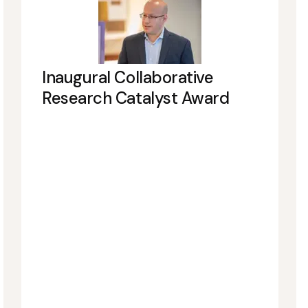
Inaugural Collaborative
Research Catalyst Award