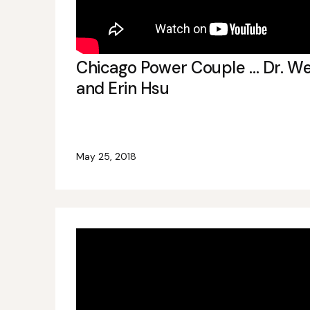
Chicago Power Couple … Dr. We
and Erin Hsu
May 25, 2018