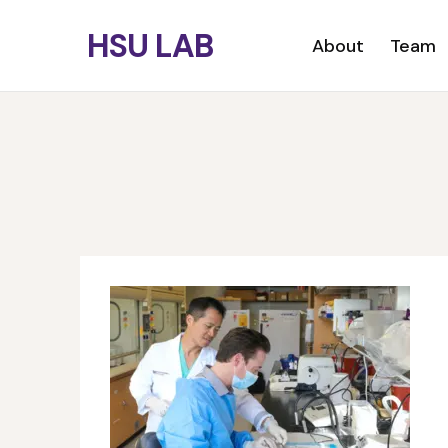
Skip
HSU LAB
to
Primary menu
About
Team
main
content