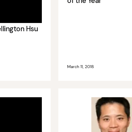
of the Year
llington Hsu
March 11, 2018