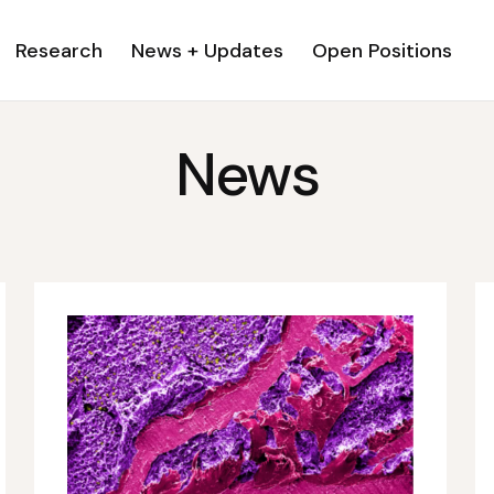
Research
News + Updates
Open Positions
News