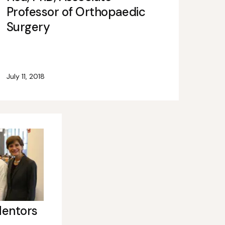
Professor of Orthopaedic
Surgery
July 11, 2018
Mentors