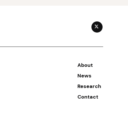
TWITTER
Secondary menu
About
News
Research
Contact