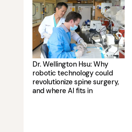
Dr. Wellington Hsu: Why
robotic technology could
revolutionize spine surgery,
and where AI fits in