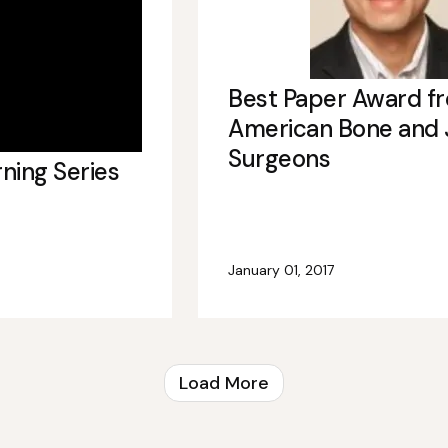
Best Paper Award f
American Bone and 
Surgeons
rning Series
January 01, 2017
Load More