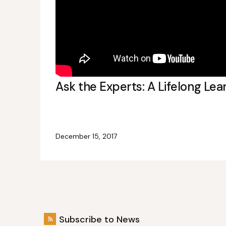
Ask the Experts: A Lifelong Lea
December 15, 2017
Subscribe to News