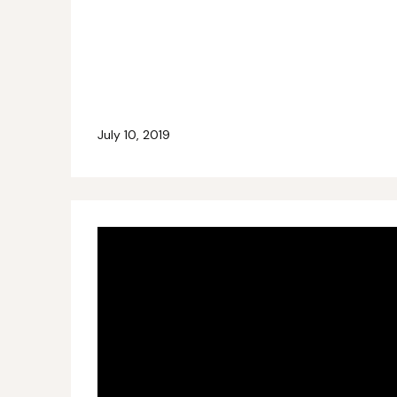
July 10, 2019