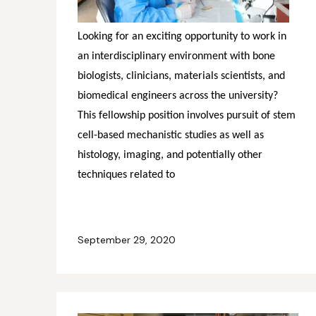
Looking for an exciting opportunity to work in
an interdisciplinary environment with bone
biologists, clinicians, materials scientists, and
biomedical engineers across the university?
This fellowship position involves pursuit of stem
cell-based mechanistic studies as well as
histology, imaging, and potentially other
techniques related to
September 29, 2020