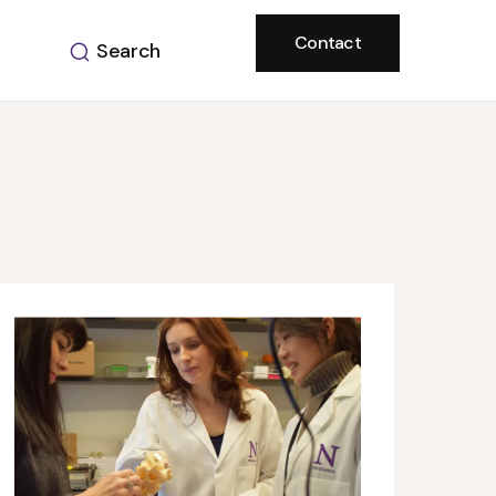
Contact
Search