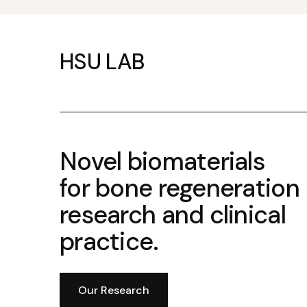
HSU LAB
Novel biomaterials
for bone regeneration
research and clinical
practice.
Our Research