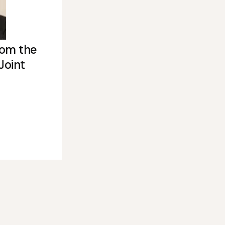
rom the
Joint